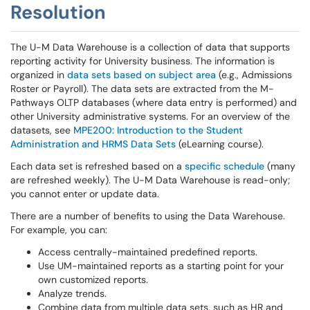
Resolution
The U-M Data Warehouse is a collection of data that supports
reporting activity for University business. The information is
organized in
data sets based on subject area
(e.g., Admissions
Roster or Payroll). The data sets are extracted from the M-
Pathways OLTP databases (where data entry is performed) and
other University administrative systems. For an overview of the
datasets, see
MPE200: Introduction to the Student
Administration and HRMS Data Sets
(eLearning course).
Each data set is refreshed based on a
specific schedule
(many
are refreshed weekly). The U-M Data Warehouse is read-only;
you cannot enter or update data.
There are a number of benefits to using the Data Warehouse.
For example, you can:
Access centrally-maintained predefined reports.
Use UM-maintained reports as a starting point for your
own customized reports.
Analyze trends.
Combine data from multiple data sets, such as HR and