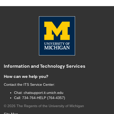
Information and Technology Services
How can we help you?
Contact the
ITS Service Center
:
Chat:
chatsupport.it.umich.edu
Call:
734-764-HELP (764-4357)
©
2026
The Regents of the University of Michigan