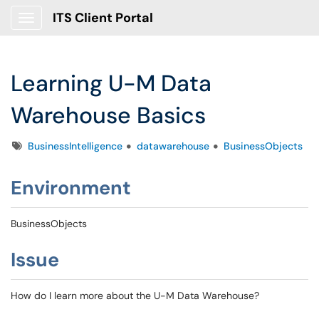
ITS Client Portal
Show Applications Menu
Learning U-M Data
Warehouse Basics
Tags
BusinessIntelligence
datawarehouse
BusinessObjects
Environment
BusinessObjects
Issue
How do I learn more about the U-M Data Warehouse?