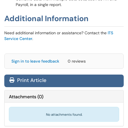
Payroll, in a single report.
Additional Information
Need additional information or assistance? Contact the
ITS
Service Center
.
Sign in to leave feedback
0 reviews
Print Article
Attachments
(
0
)
No attachments found.