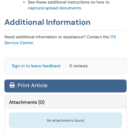
See these additional instructions on how to
capture/upload documents
.
Additional Information
Need additional information or assistance? Contact the
ITS
Service Center
.
Sign in to leave feedback
0 reviews
Print Article
Attachments
(
0
)
No attachments found.