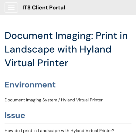
ITS Client Portal
Show Applications Menu
Document Imaging: Print in
Landscape with Hyland
Virtual Printer
Environment
Document Imaging System / Hyland Virtual Printer
Issue
How do I print in Landscape with Hyland Virtual Printer?