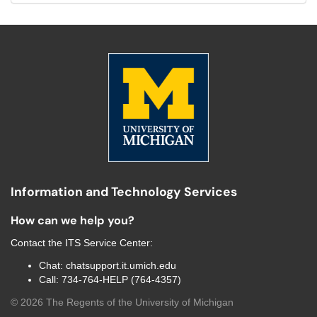
Information and Technology Services
How can we help you?
Contact the
ITS Service Center
:
Chat:
chatsupport.it.umich.edu
Call:
734-764-HELP (764-4357)
©
2026
The Regents of the University of Michigan