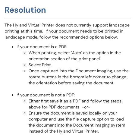
Resolution
The Hyland Virtual Printer does not currently support landscape
printing at this time. If your document needs to be printed in
landscape mode, follow the recommended options below.
If your document is a PDF:
When printing, select "Auto" as the option in the
orientation section of the print panel.
Select Print.
Once captured into the Document Imaging, use the
rotate buttons in the bottom left corner to change
the orientation before saving the document.
If your document is not a PDF:
Either first save it as a PDF and follow the steps
above for PDF documents -or-
Ensure the document is saved locally on your
computer and use the file capture option to load
the document into the Document Imaging system
instead of the Hyland Virtual Printer.