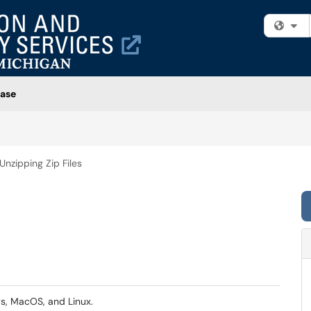
Fi
ase
Unzipping Zip Files
ws, MacOS, and Linux.