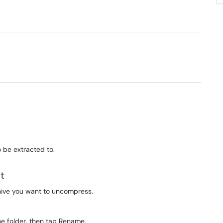
 be extracted to.
t
rchive you want to uncompress.
he folder, then tap Rename.