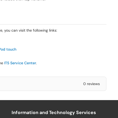
, you can visit the following links:
iPod touch
the
ITS Service Center
.
0 reviews
Information and Technology Services