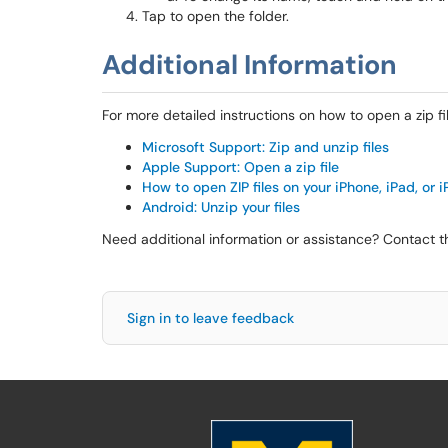
Tap to open the folder.
Additional Information
For more detailed instructions on how to open a zip file
Microsoft Support: Zip and unzip files
Apple Support: Open a zip file
How to open ZIP files on your iPhone, iPad, or 
Android: Unzip your files
Need additional information or assistance? Contact 
Sign in to leave feedback