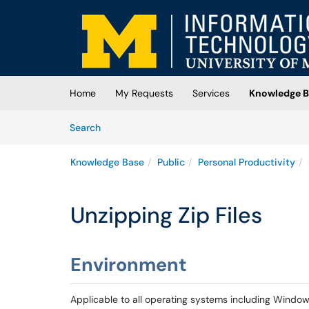
Skip to main content
(opens in a new tab)
Home
My Requests
Services
Knowledge B
Skip to Knowledge Base content
Articles
Search
Knowledge Base
Public
Personal Productivity
Unzipping Zip Files
Environment
Applicable to all operating systems including Windo