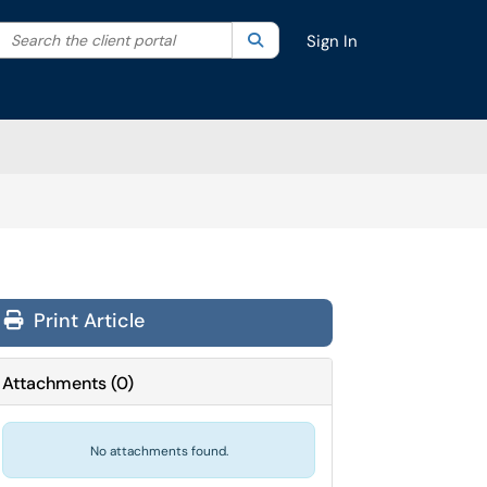
Search the client portal
lter your search by category. Current category:
Search
All
Sign In
Print Article
Attachments
(
0
)
No attachments found.