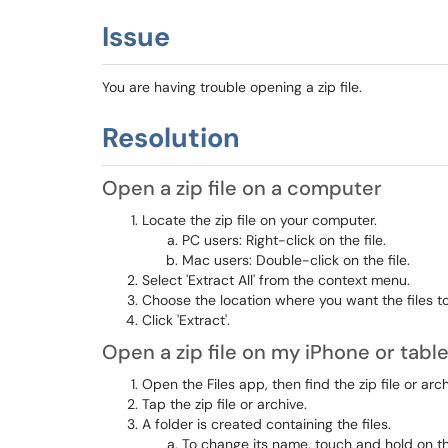
Issue
You are having trouble opening a zip file.
Resolution
Open a zip file on a computer
Locate the zip file on your computer.
PC users: Right-click on the file.
Mac users: Double-click on the file.
Select 'Extract All' from the context menu.
Choose the location where you want the files to
Click 'Extract'.
Open a zip file on my iPhone or table
Open the Files app, then find the zip file or a
Tap the zip file or archive.
A folder is created containing the files.
To change its name, touch and hold on t