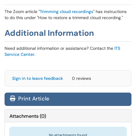
The Zoom article "
Trimming cloud recordings
" has instructions
to do this under "How to restore a trimmed cloud recording."
Additional Information
Need additional information or assistance? Contact the
ITS
Service Center
.
Sign in to leave feedback
0 reviews
Print Article
Attachments
(
0
)
No attachments found.