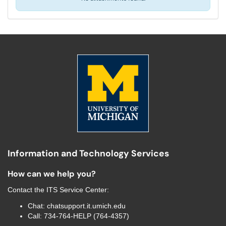
Information and Technology Services
How can we help you?
Contact the
ITS Service Center
:
Chat:
chatsupport.it.umich.edu
Call:
734-764-HELP (764-4357)