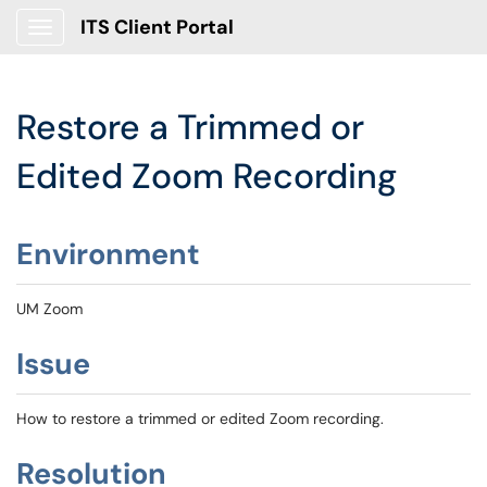
ITS Client Portal
Show Applications Menu
Restore a Trimmed or
Edited Zoom Recording
Environment
UM Zoom
Issue
How to restore a trimmed or edited Zoom recording.
Resolution