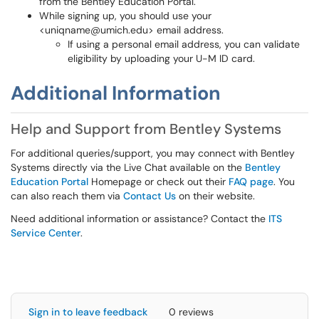
from the Bentley Education Portal.
While signing up, you should use your
<uniqname@umich.edu> email address.
If using a personal email address, you can validate
eligibility by uploading your U-M ID card.
Additional Information
Help and Support from Bentley Systems
For additional queries/support, you may connect with Bentley
Systems directly via the Live Chat available on the
Bentley
Education Portal
Homepage or check out their
FAQ page
. You
can also reach them via
Contact Us
on their website.
Need additional information or assistance? Contact the
ITS
Service Center
.
Sign in to leave feedback
0 reviews