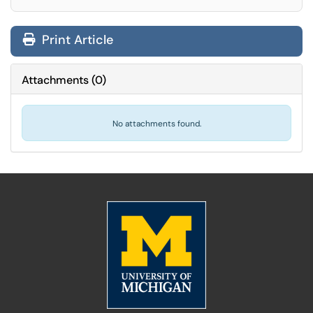
Print Article
Attachments
(
0
)
No attachments found.