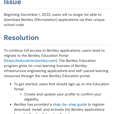
Issue
Beginning December 1, 2023, users will no longer be able to
download Bentley (Microstation) applications via their unique
school code.
Resolution
To continue full access to Bentley applications, users need to
migrate to the Bentley Education Portal
(
https://education.bentley.com
). The Bentley Education
program gives no-cost learning licenses of Bentley
infrastructure engineering applications and self-paced learning
resources through the new Bentley Education portal.
To get started, users first should sign up on the Education
Portal.
Create and update your profile to confirm your
eligibility.
Bentley has provided a
step-by-step guide
to register
download, install, and activate the Bentley applications