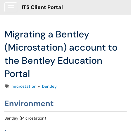
ITS Client Portal
Show Applications Menu
Migrating a Bentley
(Microstation) account to
the Bentley Education
Portal
Tags
microstation
bentley
Environment
Bentley (Microstation)