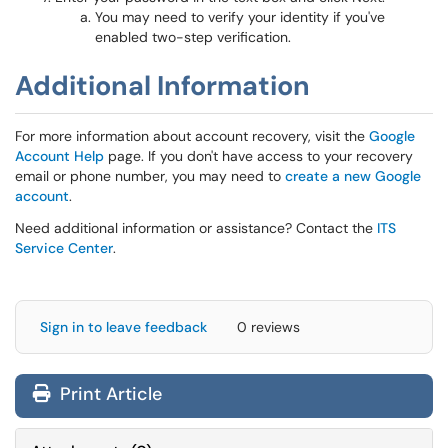
You may need to verify your identity if you've
enabled two-step verification.
Additional Information
For more information about account recovery, visit the
Google
Account Help
page. If you don't have access to your recovery
email or phone number, you may need to
create a new Google
account
.
Need additional information or assistance? Contact the
ITS
Service Center
.
Sign in to leave feedback
0 reviews
Print Article