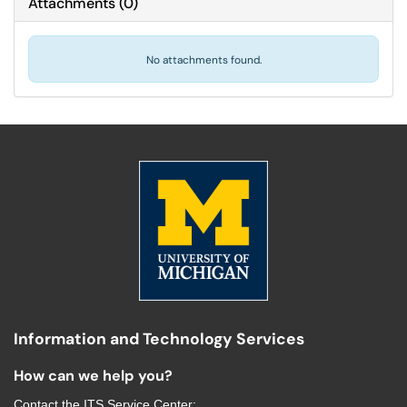
Attachments
(
0
)
No attachments found.
Information and Technology Services
How can we help you?
Contact the
ITS Service Center
: