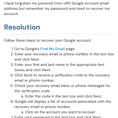
I have forgotten my personal (non-UM) Google account email
address but remember my password and need to recover my
account.
Resolution
Follow these steps to recover your Google account:
Go to Google's
Find My Email
page.
Enter your recovery email or phone number in the text box
and click Next.
Enter your first and last name in the appropriate text
boxes and click Next.
Click Send to receive a verification code to the recovery
email or phone number.
Check your recovery email inbox or phone messages for
the verification code.
Enter the code in the text box and click Next.
Google will display a list of accounts associated with the
recovery email or phone number.
Click on the account you want to recover.
Enter your password in the text box and click Next.