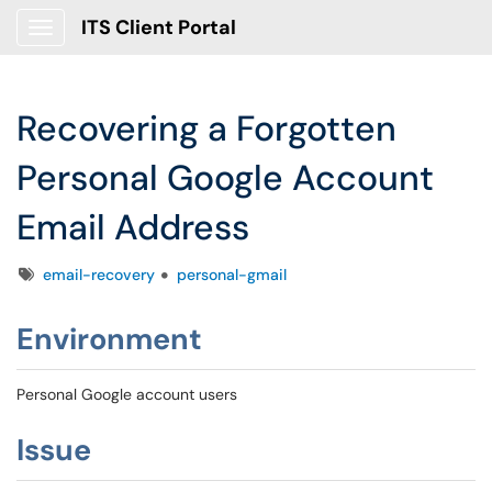
ITS Client Portal
Show Applications Menu
Recovering a Forgotten
Personal Google Account
Email Address
Tags
email-recovery
personal-gmail
Environment
Personal Google account users
Issue