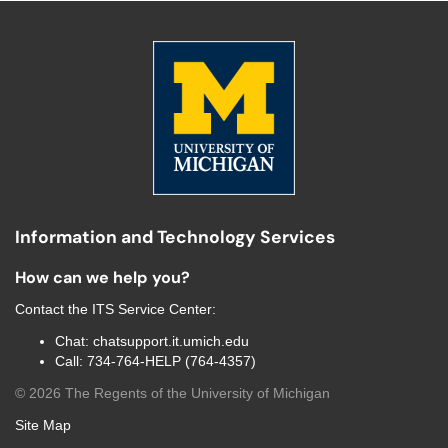
Information and Technology Services
How can we help you?
Contact the
ITS Service Center
:
Chat:
chatsupport.it.umich.edu
Call:
734-764-HELP (764-4357)
©
2026
The Regents of the University of Michigan
Site Map