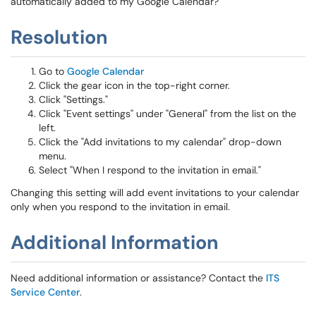
automatically added to my Google Calendar?
Resolution
Go to
Google Calendar
Click the gear icon in the top-right corner.
Click "Settings."
Click "Event settings" under "General" from the list on the
left.
Click the "Add invitations to my calendar" drop-down
menu.
Select "When I respond to the invitation in email."
Changing this setting will add event invitations to your calendar
only when you respond to the invitation in email.
Additional Information
Need additional information or assistance? Contact the
ITS
Service Center
.