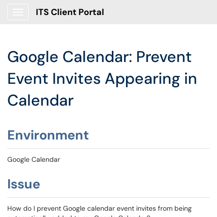
ITS Client Portal
Show Applications Menu
Google Calendar: Prevent
Event Invites Appearing in
Calendar
Environment
Google Calendar
Issue
How do I prevent Google calendar event invites from being