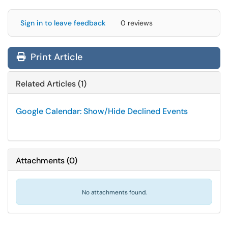
Sign in to leave feedback
0 reviews
Print Article
Related Articles (1)
Google Calendar: Show/Hide Declined Events
Attachments
(
0
)
No attachments found.