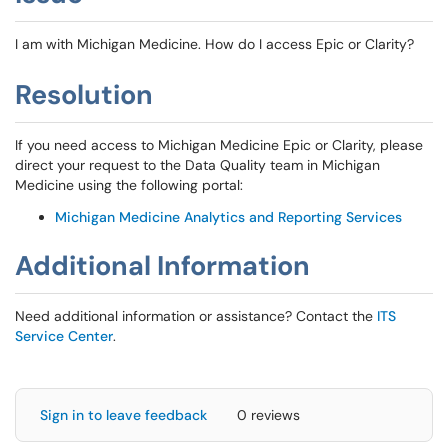
I am with Michigan Medicine. How do I access Epic or Clarity?
Resolution
If you need access to Michigan Medicine Epic or Clarity, please
direct your request to the Data Quality team in Michigan
Medicine using the following portal:
Michigan Medicine Analytics and Reporting Services
Additional Information
Need additional information or assistance? Contact the
ITS
Service Center
.
Sign in to leave feedback
0 reviews