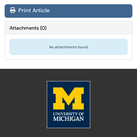
Print Article
Attachments
(
0
)
No attachments found.