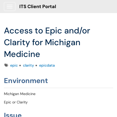
ITS Client Portal
Show Applications Menu
Access to Epic and/or
Clarity for Michigan
Medicine
Tags
epic
clarity
epicdata
Environment
Michigan Medicine
Epic or Clarity
Issue