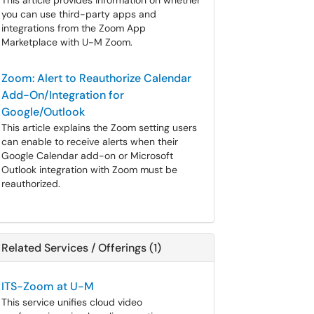
This article provides information on whether
you can use third-party apps and
integrations from the Zoom App
Marketplace with U-M Zoom.
Zoom: Alert to Reauthorize Calendar
Add-On/Integration for
Google/Outlook
This article explains the Zoom setting users
can enable to receive alerts when their
Google Calendar add-on or Microsoft
Outlook integration with Zoom must be
reauthorized.
Related Services / Offerings (1)
ITS-Zoom at U-M
This service unifies cloud video