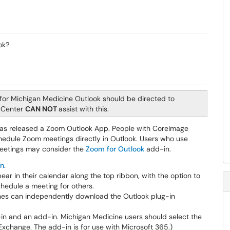
ok?
for Michigan Medicine Outlook should be directed to
e Center
CAN NOT
assist with this.
as released a Zoom Outlook App. People with CoreImage
chedule Zoom meetings directly in Outlook. Users who use
meetings may consider the
Zoom for Outlook
add-in.
in
.
r in their calendar along the top ribbon, with the option to
chedule a meeting for others.
es can independently download the Outlook plug-in
-in and an add-in. Michigan Medicine users should select the
Exchange. The add-in is for use with Microsoft 365.)