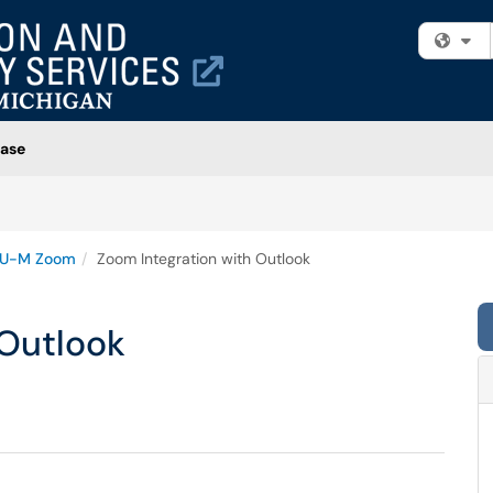
Fi
ase
U-M Zoom
Zoom Integration with Outlook
 Outlook