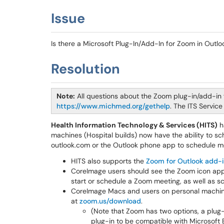
Issue
Is there a Microsoft Plug-In/Add-In for Zoom in Outlo
Resolution
Note:
All questions about the Zoom plug-in/add-in 
https://www.michmed.org/gethelp
. The ITS Servic
Health Information Technology & Services (HITS)
h
machines (Hospital builds) now have the ability to s
outlook.com or the Outlook phone app to schedule 
HITS also supports the
Zoom for Outlook add-
CoreImage users should see the Zoom icon appea
start or schedule a Zoom meeting, as well as s
CoreImage Macs and users on personal machin
at
zoom.us/download
.
(Note that Zoom has two options, a plug
plug-in to be compatible with Microsoft 