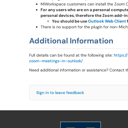
MiWorkspace customers can install the Zoom Ou
For any users who are on a personal compute
personal devices, therefore the Zoom add-in
You should be use
Outlook Web Client
f
There is no support for the plugin for non-Mic
Additional Information
Full details can be found at the following site:
https:
zoom-meetings-in-outlook/
Need additional information or assistance? Contact 
Sign in to leave feedback