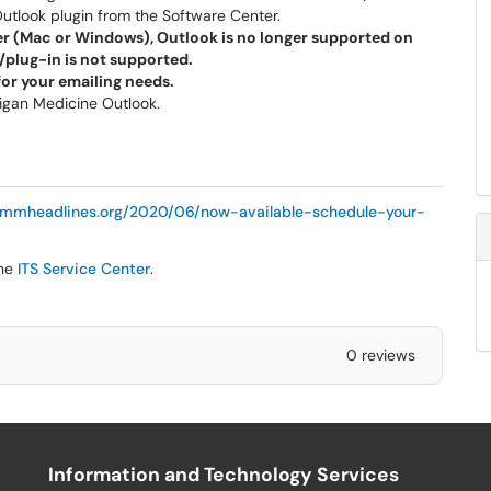
tlook plugin from the Software Center.
r (Mac or Windows), Outlook is no longer supported on
/plug-in is not supported.
or your emailing needs.
higan Medicine Outlook.
//mmheadlines.org/2020/06/now-available-schedule-your-
the
ITS Service Center
.
0 reviews
Information and Technology Services