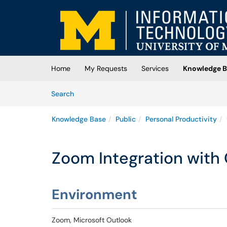
Skip to main content
(opens in a new tab)
Home
My Requests
Services
Knowledge B
Skip to Knowledge Base content
Articles
Search
Knowledge Base
Public
Personal Productivity
Zoom Integration with
Environment
Zoom, Microsoft Outlook