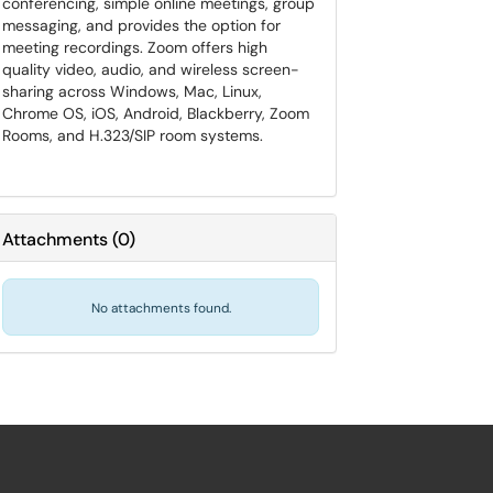
conferencing, simple online meetings, group
messaging, and provides the option for
meeting recordings. Zoom offers high
quality video, audio, and wireless screen-
sharing across Windows, Mac, Linux,
Chrome OS, iOS, Android, Blackberry, Zoom
Rooms, and H.323/SIP room systems.
Attachments
(
0
)
No attachments found.