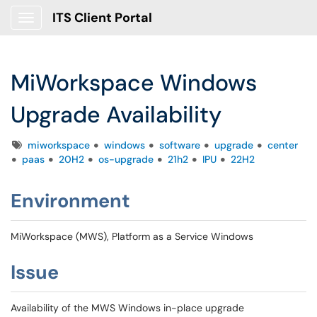
ITS Client Portal
Show Applications Menu
MiWorkspace Windows
Upgrade Availability
Tags
miworkspace
windows
software
upgrade
center
paas
20H2
os-upgrade
21h2
IPU
22H2
E
nvironment
MiWorkspace (MWS), Platform as a Service Windows
Issue
Availability of the MWS Windows in-place upgrade