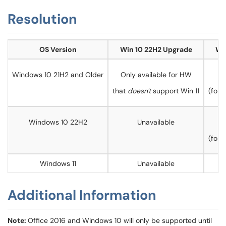
Resolution
OS Version
Win 10 22H2 Upgrade
Wi
Windows 10 21H2 and Older
Only available for HW
that
doesn't
support Win 11
(for
Windows 10 22H2
Unavailable
(for
Windows 11
Unavailable
Additional Information
Note:
Office 2016 and Windows 10 will only be supported until