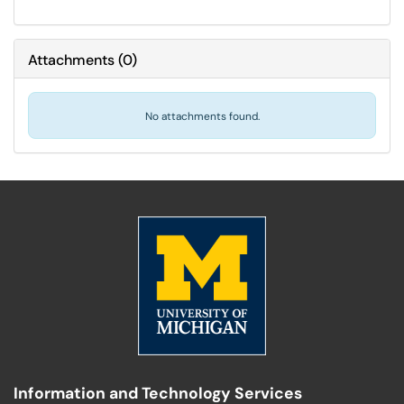
Attachments
(
0
)
No attachments found.
Information and Technology Services