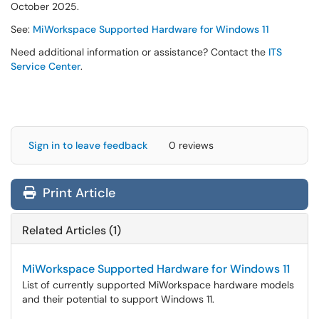
October 2025.
See:
MiWorkspace Supported Hardware for Windows 11
Need additional information or assistance? Contact the
ITS
Service Center
.
Sign in to leave feedback
0 reviews
Print Article
Related Articles (1)
MiWorkspace Supported Hardware for Windows 11
List of currently supported MiWorkspace hardware models
and their potential to support Windows 11.