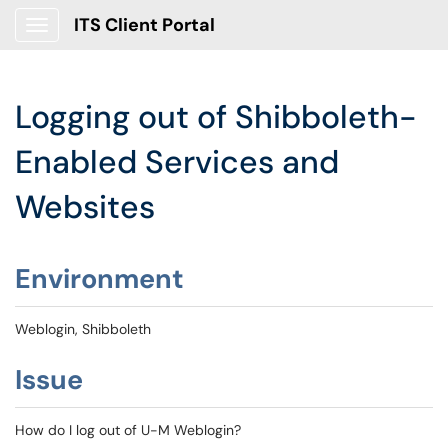
ITS Client Portal
Show Applications Menu
Logging out of Shibboleth-
Enabled Services and
Websites
Environment
Weblogin, Shibboleth
Issue
How do I log out of U-M Weblogin?