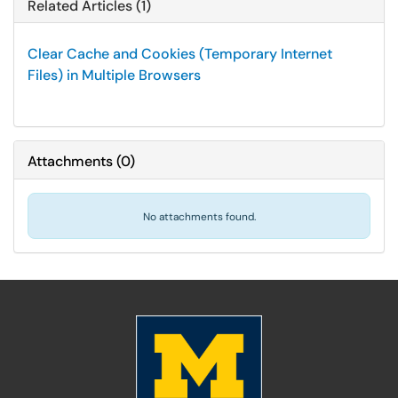
Related Articles (1)
Clear Cache and Cookies (Temporary Internet
Files) in Multiple Browsers
Attachments
(
0
)
No attachments found.