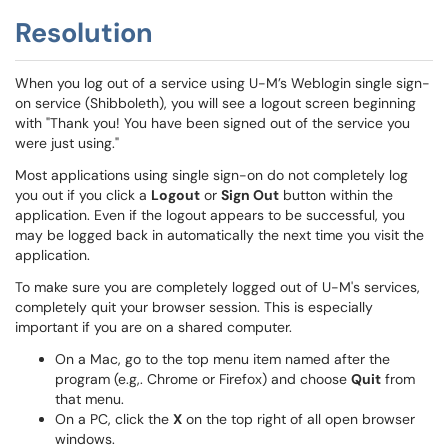
Resolution
When you log out of a service using U-M’s Weblogin single sign-
on service (Shibboleth), you will see a logout screen beginning
with "Thank you! You have been signed out of the service you
were just using."
Most applications using single sign-on do not completely log
you out if you click a
Logout
or
Sign Out
button within the
application. Even if the logout appears to be successful, you
may be logged back in automatically the next time you visit the
application.
To make sure you are completely logged out of U-M's services,
completely quit your browser session. This is especially
important if you are on a shared computer.
On a Mac, go to the top menu item named after the
program (e.g,. Chrome or Firefox) and choose
Quit
from
that menu.
On a PC, click the
X
on the top right of all open browser
windows.