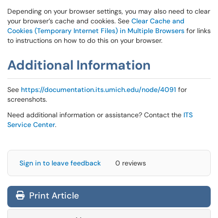
Depending on your browser settings, you may also need to clear
your browser’s cache and cookies. See
Clear Cache and
Cookies (Temporary Internet Files) in Multiple Browsers
for links
to instructions on how to do this on your browser.
Additional Information
See
https://documentation.its.umich.edu/node/4091
for
screenshots.
Need additional information or assistance? Contact the
ITS
Service Center
.
Sign in to leave feedback
0 reviews
Print Article