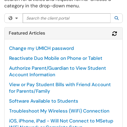
category in the drop-down menu.
Search the client portal
Filter your search by category. Current category:
All
Sea
Featured Articles
Refr
Change my UMICH password
Reactivate Duo Mobile on Phone or Tablet
Authorize Parent/Guardian to View Student
Account Information
View or Pay Student Bills with Friend Account
for Parents/Family
Software Available to Students
Troubleshoot My Wireless (WiFi) Connection
iOS, iPhone, iPad - Will Not Connect to MSetup