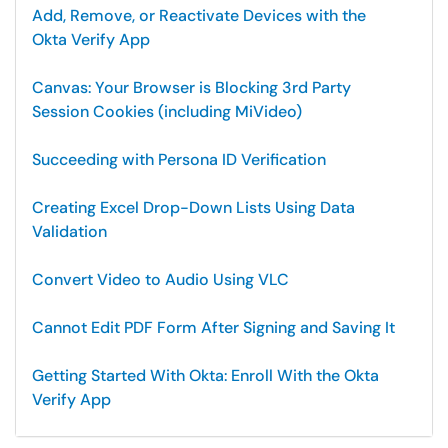
Add, Remove, or Reactivate Devices with the
Okta Verify App
Canvas: Your Browser is Blocking 3rd Party
Session Cookies (including MiVideo)
Succeeding with Persona ID Verification
Creating Excel Drop-Down Lists Using Data
Validation
Convert Video to Audio Using VLC
Cannot Edit PDF Form After Signing and Saving It
Getting Started With Okta: Enroll With the Okta
Verify App