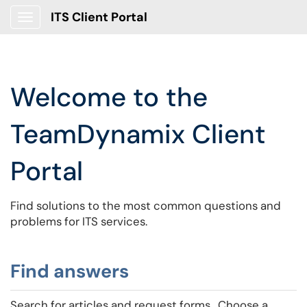
ITS Client Portal
Show Applications Menu
Welcome to the
TeamDynamix Client
Portal
Find solutions to the most common questions and
problems for ITS services.
Find answers
Search for articles and request forms. Choose a