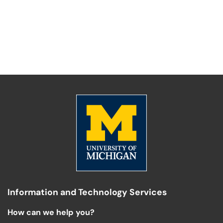
Information and Technology Services
How can we help you?