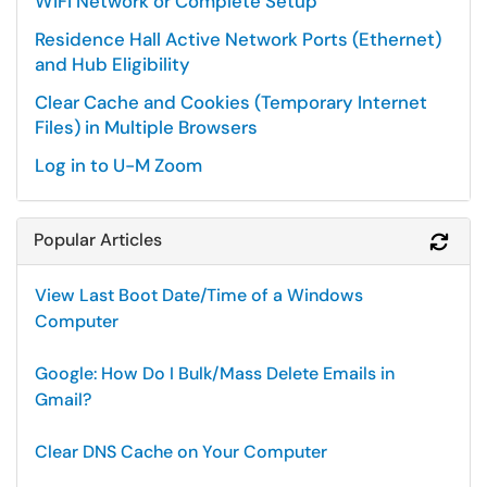
WiFi Network or Complete Setup
Residence Hall Active Network Ports (Ethernet)
and Hub Eligibility
Clear Cache and Cookies (Temporary Internet
Files) in Multiple Browsers
Log in to U-M Zoom
Popular Articles
Refr
View Last Boot Date/Time of a Windows
Computer
Google: How Do I Bulk/Mass Delete Emails in
Gmail?
Clear DNS Cache on Your Computer