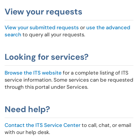
View your requests
View your submitted requests
or
use the advanced
search
to query all your requests.
Looking for services?
Browse the ITS website
for a complete listing of ITS
service information. Some services can be requested
through this portal under Services.
Need help?
Contact the ITS Service Center
to call, chat, or email
with our help desk.