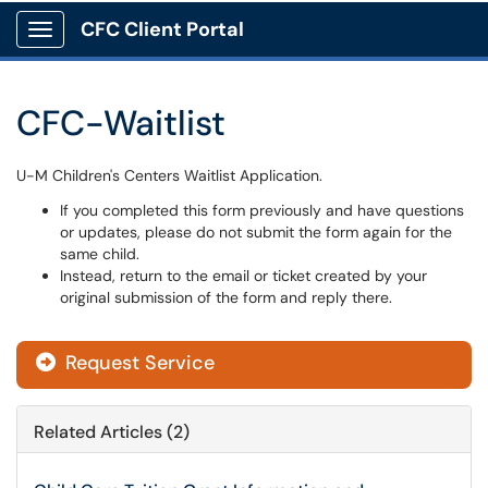
CFC Client Portal
Show Applications Menu
CFC-Waitlist
U-M Children's Centers Waitlist Application.
If you completed this form previously and have questions
or updates, please do not submit the form again for the
same child.
Instead, return to the email or ticket created by your
original submission of the form and reply there.
Request Service
Related Articles (2)