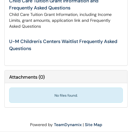
Child Care Tuition Grant Information and
Frequently Asked Questions
Child Care Tuition Grant Information, including Income
Limits, grant amounts, application link and Frequently
Asked Questions
U-M Children's Centers Waitlist Frequently Asked
Questions
Attachments
(
0
)
No files found.
Powered by
TeamDynamix
|
Site Map