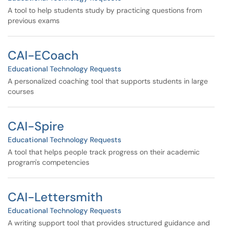
A tool to help students study by practicing questions from
previous exams
CAI-ECoach
Educational Technology Requests
A personalized coaching tool that supports students in large
courses
CAI-Spire
Educational Technology Requests
A tool that helps people track progress on their academic
program's competencies
CAI-Lettersmith
Educational Technology Requests
A writing support tool that provides structured guidance and