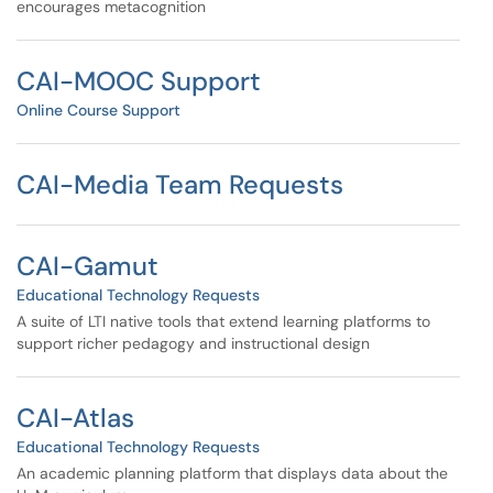
encourages metacognition
CAI-MOOC Support
Online Course Support
CAI-Media Team Requests
CAI-Gamut
Educational Technology Requests
A suite of LTI native tools that extend learning platforms to
support richer pedagogy and instructional design
CAI-Atlas
Educational Technology Requests
An academic planning platform that displays data about the