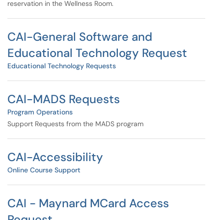
reservation in the Wellness Room.
CAI-General Software and
Educational Technology Request
Educational Technology Requests
CAI-MADS Requests
Program Operations
Support Requests from the MADS program
CAI-Accessibility
Online Course Support
CAI - Maynard MCard Access
Request