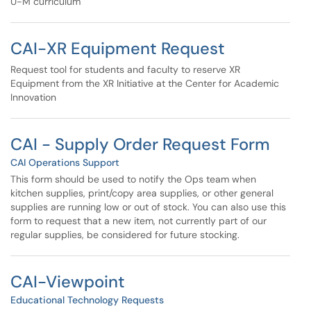
U-M curriculum
CAI-XR Equipment Request
Request tool for students and faculty to reserve XR
Equipment from the XR Initiative at the Center for Academic
Innovation
CAI - Supply Order Request Form
CAI Operations Support
This form should be used to notify the Ops team when
kitchen supplies, print/copy area supplies, or other general
supplies are running low or out of stock. You can also use this
form to request that a new item, not currently part of our
regular supplies, be considered for future stocking.
CAI-Viewpoint
Educational Technology Requests