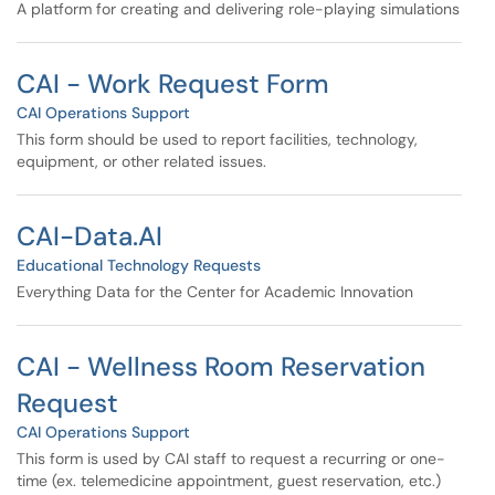
A platform for creating and delivering role-playing simulations
CAI - Work Request Form
CAI Operations Support
This form should be used to report facilities, technology,
equipment, or other related issues.
CAI-Data.AI
Educational Technology Requests
Everything Data for the Center for Academic Innovation
CAI - Wellness Room Reservation
Request
CAI Operations Support
This form is used by CAI staff to request a recurring or one-
time (ex. telemedicine appointment, guest reservation, etc.)