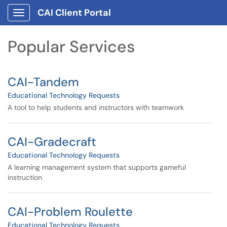
Skip to main content
CAI Client Portal
Show Applications Menu
Skip to Services content
Popular Services
CAI-Tandem
Educational Technology Requests
A tool to help students and instructors with teamwork
CAI-Gradecraft
Educational Technology Requests
A learning management system that supports gameful
instruction
CAI-Problem Roulette
Educational Technology Requests