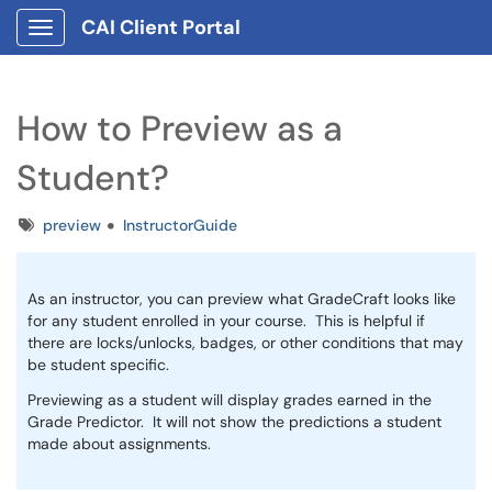
CAI Client Portal
Show Applications Menu
How to Preview as a
Student?
Tags
preview
InstructorGuide
As an instructor, you can preview what GradeCraft looks like
for any student enrolled in your course. This is helpful if
there are locks/unlocks, badges, or other conditions that may
be student specific.
Previewing as a student will display grades earned in the
Grade Predictor. It will not show the predictions a student
made about assignments.