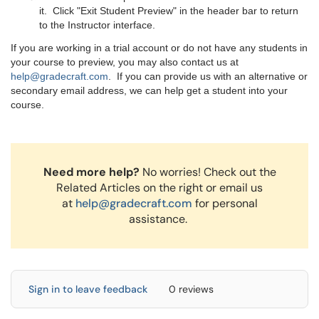
it. Click "Exit Student Preview" in the header bar to return
to the Instructor interface.
If you are working in a trial account or do not have any students in
your course to preview, you may also contact us at
help@gradecraft.com
. If you can provide us with an alternative or
secondary email address, we can help get a student into your
course.
Need more help?
No worries! Check out the
Related Articles on the right or email us
at
help@gradecraft.com
for personal
assistance.
Sign in to leave feedback
0 reviews