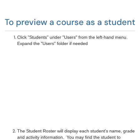
To preview a course as a student
Click "Students" under "Users" from the left-hand menu.
Expand the "Users" folder if needed
The Student Roster will display each student's name, grade
and activity information. You may find the student to