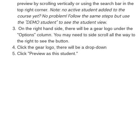
preview by scrolling vertically or using the search bar in the
Note: no active student added to the
top right corner.
course yet? No problem! Follow the same steps but use
the "DEMO student" to see the student view.
On the right hand side, there will be a gear logo under the
"Options" column. You may need to side scroll all the way to
the right to see the button.
Click the gear logo, there will be a drop-down
Click "Preview as this student."