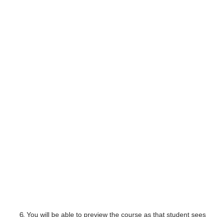
You will be able to preview the course as that student sees