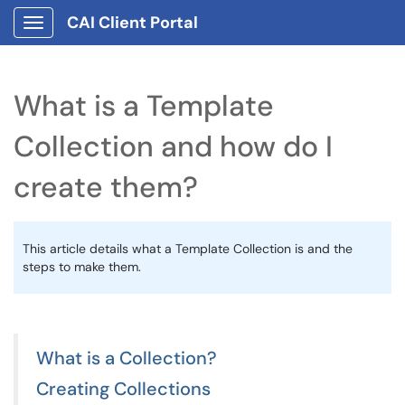
CAI Client Portal
Show Applications Menu
What is a Template
Collection and how do I
create them?
This article details what a Template Collection is and the
steps to make them.
What is a Collection?
Creating Collections