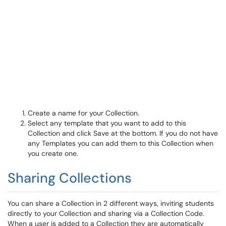
Create a name for your Collection.
Select any template that you want to add to this
Collection and click Save at the bottom. If you do not have
any Templates you can add them to this Collection when
you create one.
Sharing Collections
You can share a Collection in 2 different ways, inviting students
directly to your Collection and sharing via a Collection Code.
When a user is added to a Collection they are automatically