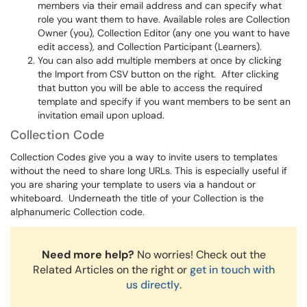
members via their email address and can specify what
role you want them to have. Available roles are Collection
Owner (you), Collection Editor (any one you want to have
edit access), and Collection Participant (Learners).
You can also add multiple members at once by clicking
the Import from CSV button on the right. After clicking
that button you will be able to access the required
template and specify if you want members to be sent an
invitation email upon upload.
Collection Code
Collection Codes give you a way to invite users to templates
without the need to share long URLs. This is especially useful if
you are sharing your template to users via a handout or
whiteboard. Underneath the title of your Collection is the
alphanumeric Collection code.
Need more help?
No worries! Check out the
Related Articles on the right or
get in touch with
us directly
.