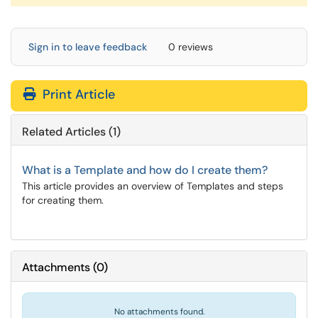
Sign in to leave feedback
0 reviews
Print Article
Related Articles (1)
What is a Template and how do I create them?
This article provides an overview of Templates and steps
for creating them.
Attachments
(
0
)
No attachments found.