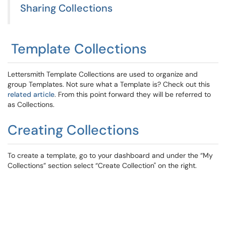
Sharing Collections
Template Collections
Lettersmith Template Collections are used to organize and
group Templates. Not sure what a Template is? Check out this
related article
. From this point forward they will be referred to
as Collections.
Creating Collections
To create a template, go to your dashboard and under the “My
Collections” section select “Create Collection" on the right.