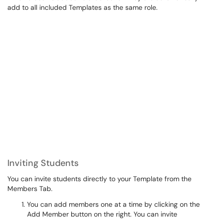
add to all included Templates as the same role.
Inviting Students
You can invite students directly to your Template from the
Members Tab.
You can add members one at a time by clicking on the
Add Member button on the right. You can invite