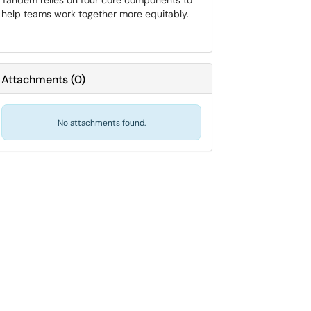
Tandem relies on four core components to
help teams work together more equitably.
Attachments
(
0
)
No attachments found.