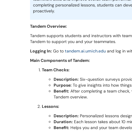
completing personalized lessons, students can deve
proactively.
Tandem Overview:
Tandem supports students and instructors with teamwo
Tandem to support you and your teammates.
Logging In:
Go to
tandem.ai.umich.edu
and log in w
Main Components of Tandem:
Team Checks:
Description:
Six-question surveys provi
Purpose:
To give insights into how things
Benefit:
After completing a team check, 
Tandem overview.
Lessons:
Description:
Personalized lessons design
Duration:
Each lesson takes about 10 mi
Benefit:
Helps you and your team develop e