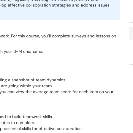
lop effective collaboration strategies and address issues
rk. For this course, you’ll complete surveys and lessons on
ith your U-M uniqname.
ding a snapshot of team dynamics.
 are going within your team.
you can view the average team score for each item on your
ed to build teamwork skills.
nutes to complete.
ssential skills for effective collaboration.