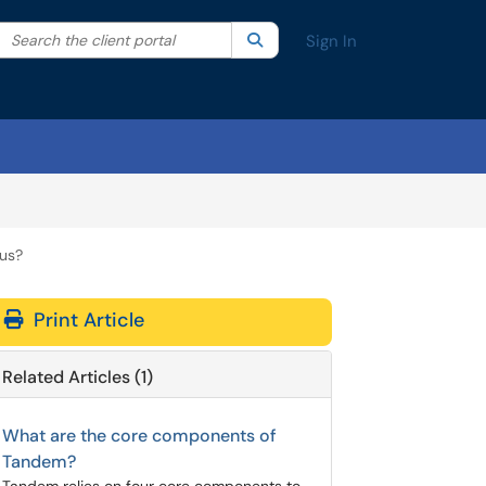
Search the client portal
lter your search by category. Current category:
Search
All
Sign In
bus?
Print Article
Related Articles (1)
What are the core components of
Tandem?