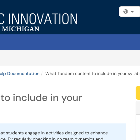
Fi
Help Documentation
What Tandem content to include in your sylla
o include in your
hat students engage in activities designed to enhance
nce. By regularly checking in on team dynamics and