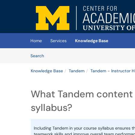
Skip to main content
(opens in a new tab)
Home
Services
Knowledge Base
Skip to Knowledge Base content
Articles
Search
Knowledge Base
Tandem
Tandem - Instructor 
What Tandem content t
syllabus?
Including Tandem in your course syllabus ensures t
teamwork skills and improve overall team performa