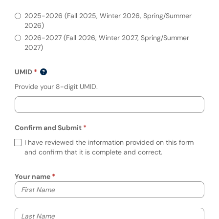
Please indicate the academic year that req
2025-2026 (Fall 2025, Winter 2026, Spring/Summer
2026)
2026-2027 (Fall 2026, Winter 2027, Spring/Summer
2027)
UMID
Provide your 8-digit UMID.
Confirm and Submit
Required
Confirm and Submit (required)
I have reviewed the information provided on this form
and confirm that it is complete and correct.
Your name
Your first name
Your last name