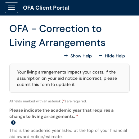
Skip to main content
OFA Client Portal
Show Applications Menu
OFA - Correction to
Living Arrangements
For All Fields
For All
Show Help
Hide Help
Your living arrangements impact your costs. If the
assumption on your aid notice is incorrect, please
submit this form to update it.
All fields marked with an asterisk (
*
) are required.
Please indicate the academic year that requires a
change to living arrangements.
This is the academic year listed at the top of your financial
aid award notice/estimate.