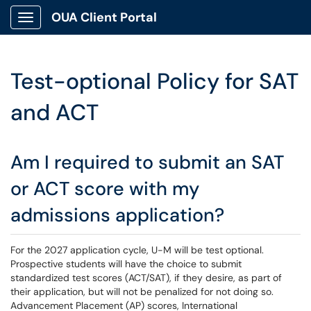
OUA Client Portal
Show Applications Menu
Test-optional Policy for SAT
and ACT
Am I required to submit an SAT
or ACT score with my
admissions application?
For the 2027 application cycle, U-M will be test optional.
Prospective students will have the choice to submit
standardized test scores (ACT/SAT), if they desire, as part of
their application, but will not be penalized for not doing so.
Advancement Placement (AP) scores, International