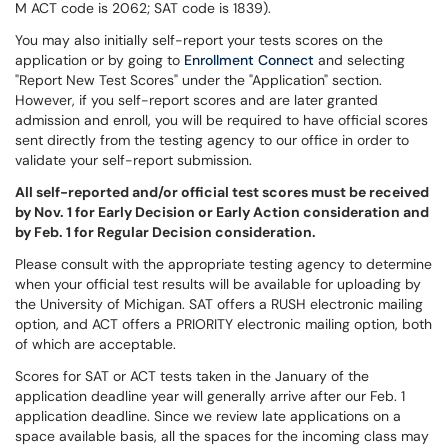
M ACT code is 2062; SAT code is 1839).
You may also initially self-report your tests scores on the
application or by going to
Enrollment Connect
and selecting
"Report New Test Scores" under the "Application" section.
However, if you self-report scores and are later granted
admission and enroll, you will be required to have official scores
sent directly from the testing agency to our office in order to
validate your self-report submission.
All self-reported and/or official test scores must be received
by Nov. 1 for Early Decision or Early Action consideration and
by Feb. 1 for Regular Decision consideration.
Please consult with the appropriate testing agency to determine
when your official test results will be available for uploading by
the University of Michigan. SAT offers a RUSH electronic mailing
option, and ACT offers a PRIORITY electronic mailing option, both
of which are acceptable.
Scores for SAT or ACT tests taken in the January of the
application deadline year will generally arrive after our Feb. 1
application deadline. Since we review late applications on a
space available basis, all the spaces for the incoming class may