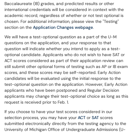
Baccalaureate (IB) grades, and predicted results or other
international credentials will be considered in context with the
academic record, regardless of whether or not test optional is
chosen. For additional information, please view the "Testing"
section on the
Application Changes webpage
.
We will have a test-optional question as a part of the U-M
questions on the application, and your response to that
question will indicate whether you intend to apply as a test-
optional candidate. Applicants who do not wish to have SAT or
ACT scores considered as part of their application review can
still submit other optional forms of testing such as AP or IB exam
scores, and these scores may be self-reported. Early Action
candidates will be evaluated using the initial response to the
test-optional question on the application. However, Early Action
applicants who have been postponed and Regular Decision
applicants may change their test-optional choice as long as this
request is received prior to Feb. 1.
If you choose to have your test scores considered in our
selection process, you may have your
ACT
or
SAT
scores
submitted electronically directly from the testing agency to the
University of Michigan Office of Undergraduate Admissions (U-