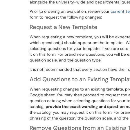
alongside the university-wide and departmental ques
Prior to ordering an evaluation, review your
current t
form to request the following changes:
Request a New Template
When requesting a new template, you will be expecte
which question(s) should appear on the template. 
selecting questions for your template. If you are sure
it on this form. For brand new questions, you will be 
question scale, and the question type.
It is not recommended that every section have their 
Add Questions to an Existing Templa
When requesting changes to an existing template, pr
Google sheet. You may then proceed to request the 
question catalog when selecting questions for your te
catalog,
provide the exact wording and question 
the catalog, you may request it on this form. For bra
phrasing of the question, the question scale, and the
Remove Questions from an Existing 