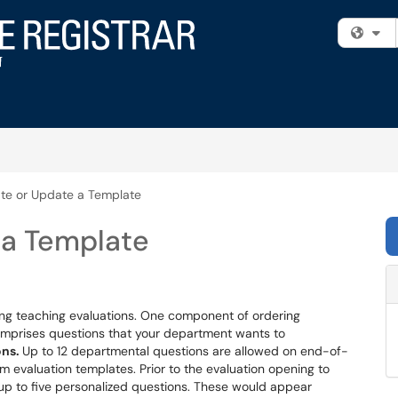
Fi
te or Update a Template
 a Template
ing teaching evaluations. One component of ordering
 comprises questions that your department wants to
ons.
Up to 12 departmental questions are allowed on end-of-
rm evaluation templates. Prior to the evaluation opening to
 up to five personalized questions. These would appear