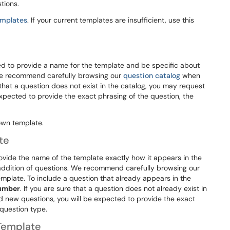
tions.
emplates
. If your current templates are insufficient, use this
d to provide a name for the template and be specific about
We recommend carefully browsing our
question catalog
when
 that a question does not exist in the catalog, you may request
expected to provide the exact phrasing of the question, the
own template.
te
ovide the name of the template exactly how it appears in the
addition of questions. We recommend carefully browsing our
mplate. To include a question that already appears in the
number
. If you are sure that a question does not already exist in
nd new questions, you will be expected to provide the exact
 question type.
Template