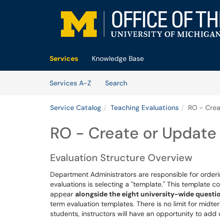
Skip to main content
(opens in a new tab)
Services
Knowledge Base
Skip to Services content
Services
Services A-Z
Search
Service Catalog
Teaching Evaluations
RO - Crea
RO - Create or Update
Evaluation Structure Overview
Department Administrators are responsible for order
evaluations is selecting a "template." This template
appear
alongside the eight university-wide questi
term evaluation templates. There is no limit for midte
students, instructors will have an opportunity to add