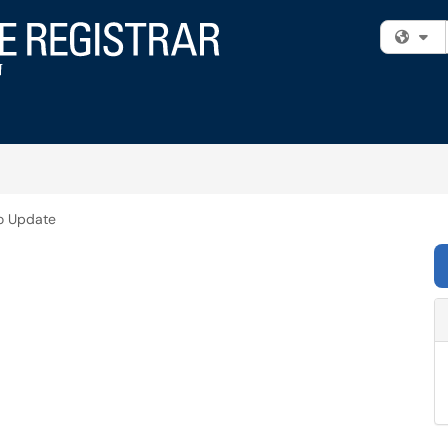
Fi
o Update