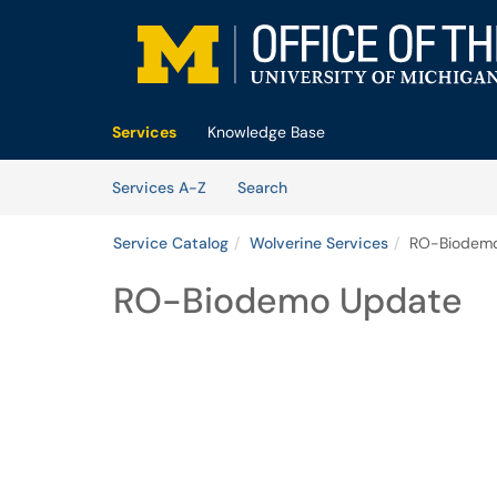
Skip to main content
(opens in a new tab)
Services
Knowledge Base
Skip to Services content
Services
Services A-Z
Search
Service Catalog
Wolverine Services
RO-Biodem
RO-Biodemo Update