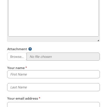
Attachment
Browse...
Your name
Your first name
Your last name
Your email address