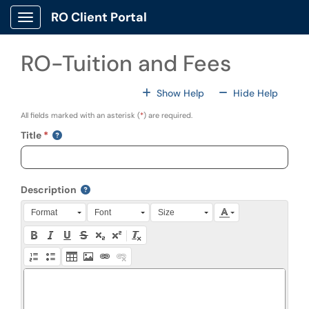
Skip to main content
RO Client Portal
Show Applications Menu
RO-Tuition and Fees
For All Fields
For All
Show Help
Hide Help
All fields marked with an asterisk (
*
) are required.
Title
Description
Press Alt + 0 within the editor to access accessibility instruction
Format
Font
Size