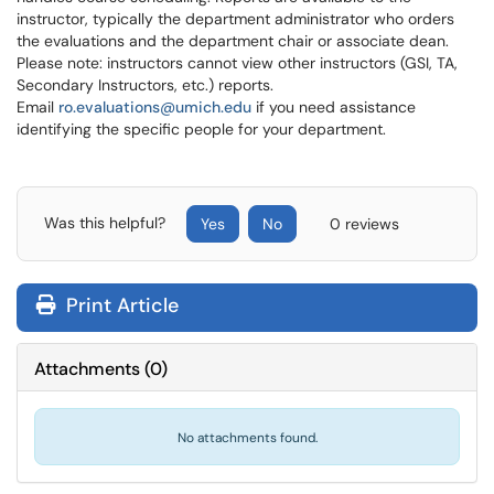
instructor, typically the department administrator who orders
the evaluations and the department chair or associate dean.
Please note: instructors cannot view other instructors (GSI, TA,
Secondary Instructors, etc.) reports.
Email
ro.evaluations@umich.edu
if you need assistance
identifying the specific people for your department.
Was this helpful?
Yes
No
0 reviews
Print Article
Attachments
(
0
)
No attachments found.