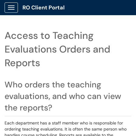
RO Client Portal
Show Applications Menu
Access to Teaching
Evaluations Orders and
Reports
Who orders the teaching
evaluations, and who can view
the reports?
Each department has a staff member who is responsible for
ordering teaching evaluations. It is often the same person who
handles course scheduling. Reports are available to the