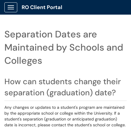
RO Client Portal
Show Applications Menu
Separation Dates are
Maintained by Schools and
Colleges
How can students change their
separation (graduation) date?
Any changes or updates to a student's program are maintained
by the appropriate school or college within the University. If a
student's separation (graduation or anticipated graduation)
date is incorrect, please contact the student's school or college.