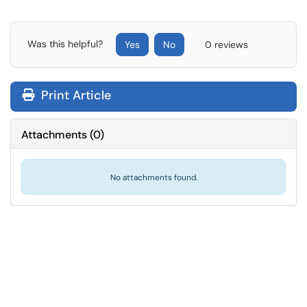
Was this helpful?
Yes
No
0 reviews
Print Article
Attachments
(
0
)
No attachments found.