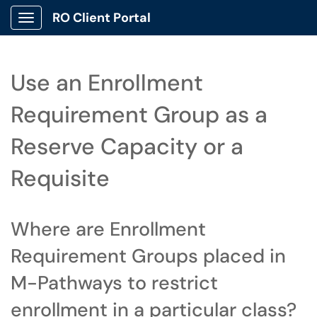
RO Client Portal
Show Applications Menu
Use an Enrollment
Requirement Group as a
Reserve Capacity or a
Requisite
Where are Enrollment
Requirement Groups placed in
M-Pathways to restrict
enrollment in a particular class?