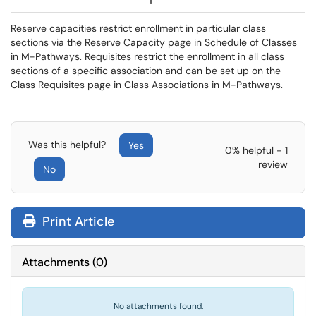
Reserve capacities restrict enrollment in particular class
sections via the Reserve Capacity page in Schedule of Classes
in M-Pathways. Requisites restrict the enrollment in all class
sections of a specific association and can be set up on the
Class Requisites page in Class Associations in M-Pathways.
Was this helpful?
Yes
0% helpful - 1
review
No
Print Article
Attachments
(
0
)
No attachments found.