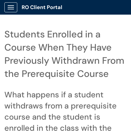
RO Client Portal
Show Applications Menu
Students Enrolled in a
Course When They Have
Previously Withdrawn From
the Prerequisite Course
What happens if a student
withdraws from a prerequisite
course and the student is
enrolled in the class with the