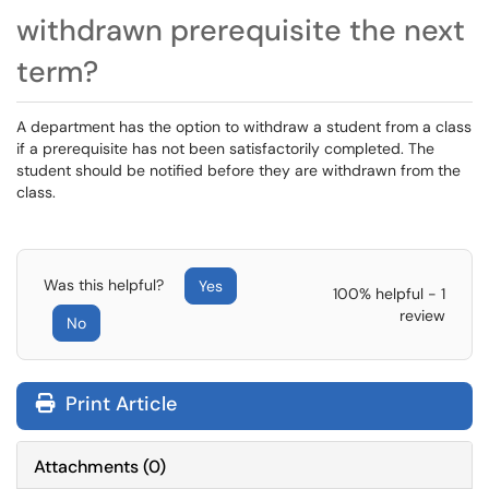
withdrawn prerequisite the next
term?
A department has the option to withdraw a student from a class
if a prerequisite has not been satisfactorily completed. The
student should be notified before they are withdrawn from the
class.
Was this helpful?
Yes
100% helpful - 1
review
No
Print Article
Attachments
(
0
)