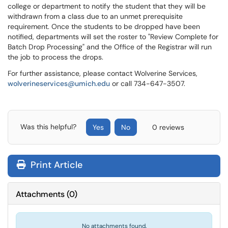
college or department to notify the student that they will be
withdrawn from a class due to an unmet prerequisite
requirement. Once the students to be dropped have been
notified, departments will set the roster to "Review Complete for
Batch Drop Processing" and the Office of the Registrar will run
the job to process the drops.
For further assistance, please contact Wolverine Services,
wolverineservices@umich.edu
or call 734-647-3507.
Was this helpful?
Yes
No
0 reviews
Print Article
Attachments
(
0
)
No attachments found.