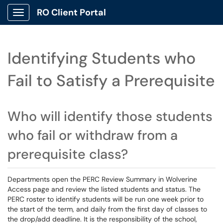
RO Client Portal
Show Applications Menu
Identifying Students who
Fail to Satisfy a Prerequisite
Who will identify those students
who fail or withdraw from a
prerequisite class?
Departments open the PERC Review Summary in Wolverine
Access page and review the listed students and status. The
PERC roster to identify students will be run one week prior to
the start of the term, and daily from the first day of classes to
the drop/add deadline. It is the responsibility of the school,