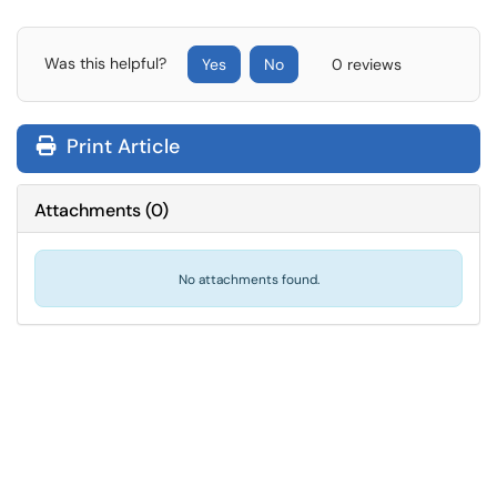
Was this helpful?
Yes
No
0 reviews
Print Article
Attachments
(
0
)
No attachments found.