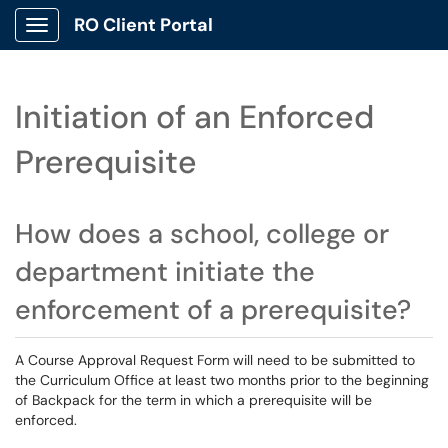
RO Client Portal
Show Applications Menu
Initiation of an Enforced
Prerequisite
How does a school, college or
department initiate the
enforcement of a prerequisite?
A Course Approval Request Form will need to be submitted to
the Curriculum Office at least two months prior to the beginning
of Backpack for the term in which a prerequisite will be
enforced.