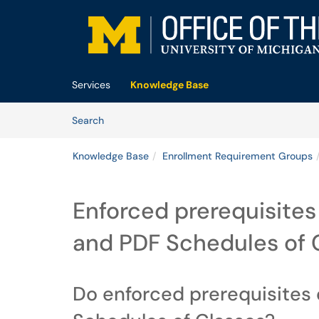
Skip to main content
(opens in a new tab)
Services
Knowledge Base
Skip to Knowledge Base content
Articles
Search
Knowledge Base
Enrollment Requirement Groups
Enforced prerequisites
and PDF Schedules of 
Do enforced prerequisites 