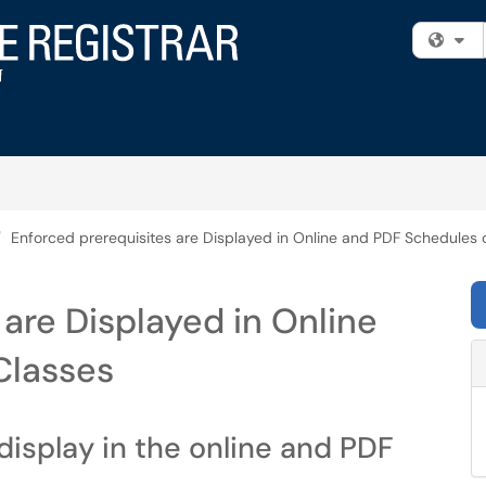
Fi
Enforced prerequisites are Displayed in Online and PDF Schedules 
 are Displayed in Online
Classes
display in the online and PDF