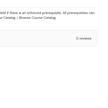
ld if there is an enforced prerequisite. All prerequisites can
e Catalog > Browse Course Catalog.
0 reviews