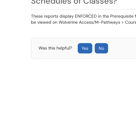
Schedules of Classes?
These reports display ENFORCED in the Prerequisite fie
be viewed on Wolverine Access/M-Pathways > Cours
Was this helpful?
Yes
No