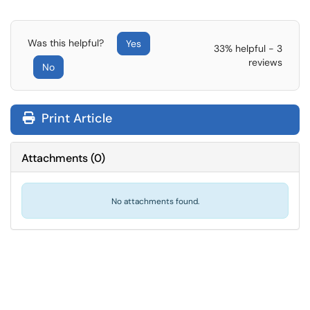
Was this helpful?
Yes
33% helpful - 3
reviews
No
Print Article
Attachments
(
0
)
No attachments found.