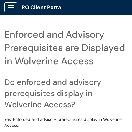
RO Client Portal
Show Applications Menu
Enforced and Advisory
Prerequisites are Displayed
in Wolverine Access
Do enforced and advisory
prerequisites display in
Wolverine Access?
Yes. Enforced and advisory prerequisites display in Wolverine
Access.