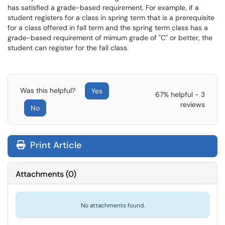
has satisfied a grade-based requirement. For example, if a
student registers for a class in spring term that is a prerequisite
for a class offered in fall term and the spring term class has a
grade-based requirement of mimum grade of "C" or better, the
student can register for the fall class.
Was this helpful?
Yes
67% helpful - 3
reviews
No
Print Article
Attachments
(
0
)
No attachments found.