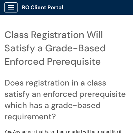
RO Client Portal
Show Applications Menu
Class Registration Will
Satisfy a Grade-Based
Enforced Prerequisite
Does registration in a class
satisfy an enforced prerequisite
which has a grade-based
requirement?
Yes. Any course that hasn't been graded will be treated like it