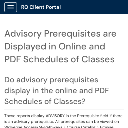
RO Client Portal
Show Applications Menu
Advisory Prerequisites are
Displayed in Online and
PDF Schedules of Classes
Do advisory prerequisites
display in the online and PDF
Schedules of Classes?
These reports display ADVISORY in the Prerequisite field if there
is an advisory prerequisite. All prerequisites can be viewed on
Wolverine Access/M-Pathways > Course Catalog > Browse