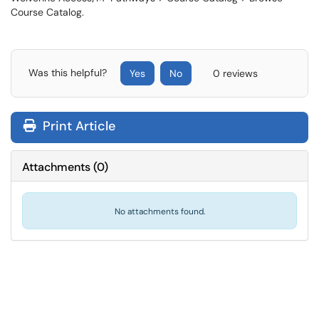
Course Catalog.
Was this helpful?
Yes
No
0 reviews
Print Article
Attachments
(
0
)
No attachments found.