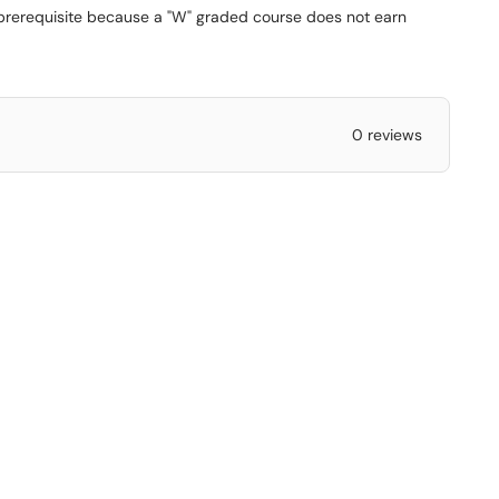
 prerequisite because a "W" graded course does not earn
0 reviews