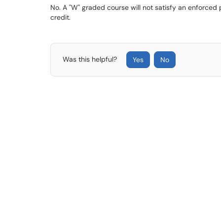
No. A "W" graded course will not satisfy an enforced
credit.
Was this helpful?
Yes
No