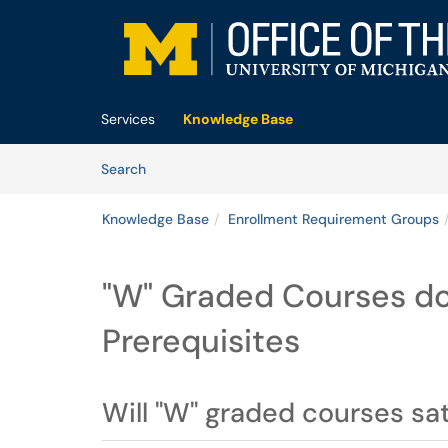
Skip to main content
(opens in a new tab)
Services
Knowledge Base
Skip to Knowledge Base content
Articles
Search
Knowledge Base
Enrollment Requirement Groups
"W" Graded Courses do
Prerequisites
Will "W" graded courses sa