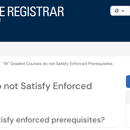
Fi
"W" Graded Courses do not Satisfy Enforced Prerequisites
 not Satisfy Enforced
tisfy enforced prerequisites?