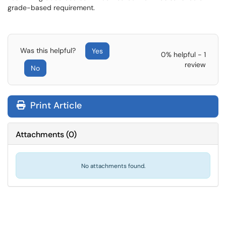
grade-based requirement.
Was this helpful?
Yes
0% helpful - 1
review
No
Print Article
Attachments
(
0
)
No attachments found.