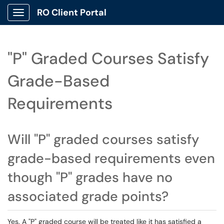
RO Client Portal
Show Applications Menu
"P" Graded Courses Satisfy
Grade-Based
Requirements
Will "P" graded courses satisfy
grade-based requirements even
though "P" grades have no
associated grade points?
Yes. A "P" graded course will be treated like it has satisfied a