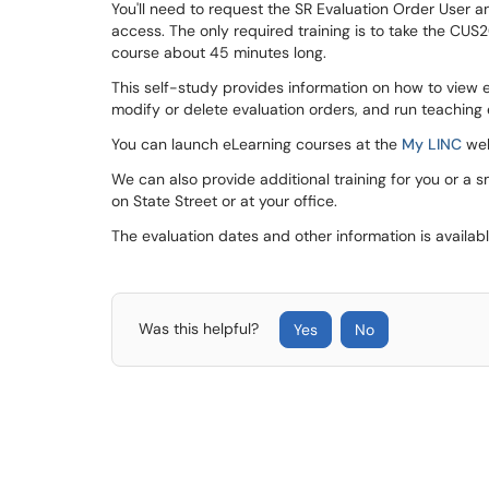
You'll need to request the SR Evaluation Order User 
access. The only required training is to take the CUS
course about 45 minutes long.
This self-study provides information on how to view 
modify or delete evaluation orders, and run teaching
You can launch eLearning courses at the
My LINC
web
We can also provide additional training for you or a s
on State Street or at your office.
The evaluation dates and other information is availab
Was this helpful?
Yes
No