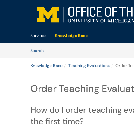
Skip to main content
(opens in a new tab)
Services
Knowledge Base
Skip to Knowledge Base content
Articles
Search
Knowledge Base
Teaching Evaluations
Order Tea
Order Teaching Evalua
How do I order teaching ev
the first time?