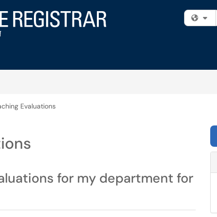
Fi
ching Evaluations
tions
aluations for my department for