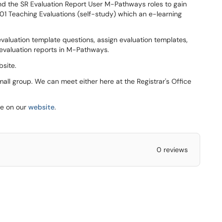
and the SR Evaluation Report User M-Pathways roles to gain
201 Teaching Evaluations (self-study) which an e-learning
evaluation template questions, assign evaluation templates,
 evaluation reports in M-Pathways.
site.
mall group. We can meet either here at the Registrar's Office
le on our
website
.
0 reviews