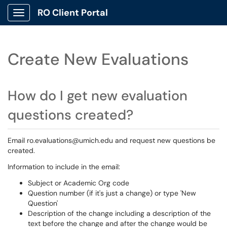
RO Client Portal
Show Applications Menu
Create New Evaluations
How do I get new evaluation
questions created?
Email ro.evaluations@umich.edu and request new questions be
created.
Information to include in the email:
Subject or Academic Org code
Question number (if it's just a change) or type 'New
Question'
Description of the change including a description of the
text before the change and after the change would be