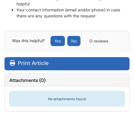
helpful
Your contact information (email and/or phone) in case
there are any questions with the request
Was this helpful?
Yes
No
0 reviews
Print Article
Attachments
(
0
)
No attachments found.