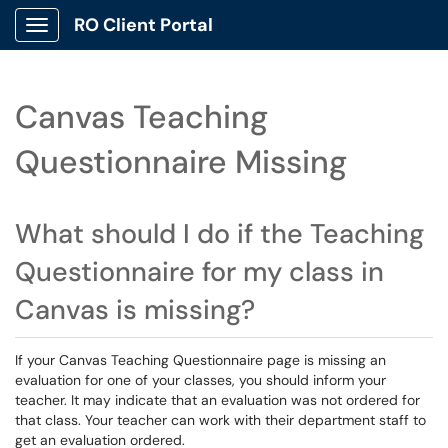
RO Client Portal
Show Applications Menu
Canvas Teaching
Questionnaire Missing
What should I do if the Teaching
Questionnaire for my class in
Canvas is missing?
If your Canvas Teaching Questionnaire page is missing an
evaluation for one of your classes, you should inform your
teacher. It may indicate that an evaluation was not ordered for
that class. Your teacher can work with their department staff to
get an evaluation ordered.