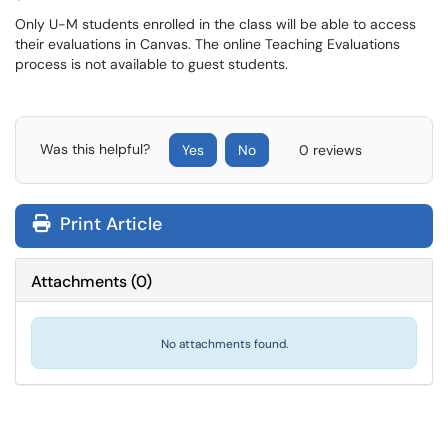
Only U-M students enrolled in the class will be able to access
their evaluations in Canvas. The online Teaching Evaluations
process is not available to guest students.
Was this helpful?
Yes
No
0 reviews
Print Article
Attachments
(
0
)
No attachments found.