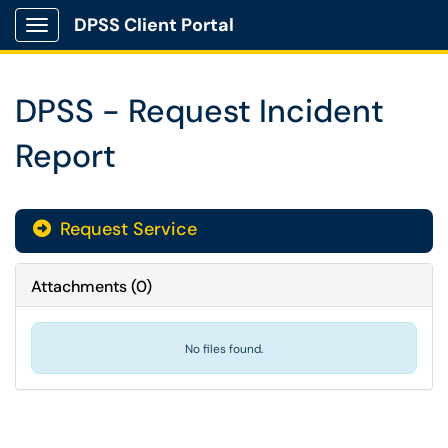
DPSS Client Portal
Show Applications Menu
DPSS - Request Incident
Report
Request Service
Attachments
(
0
)
No files found.