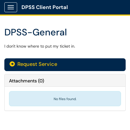
DPSS Client Portal
Show Applications Menu
DPSS-General
I don't know where to put my ticket in.
Request Service
Attachments
(
0
)
No files found.