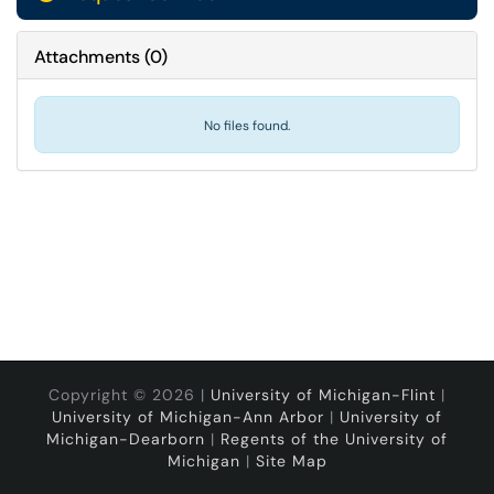
Attachments
(
0
)
No files found.
Copyright © 2026 |
University of Michigan-Flint
|
University of Michigan-Ann Arbor
|
University of
Michigan-Dearborn
|
Regents of the University of
Michigan
|
Site Map