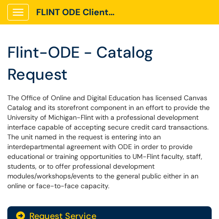
FLINT ODE Client Portal
Show Applications Menu
Flint-ODE - Catalog
Request
The Office of Online and Digital Education has licensed Canvas
Catalog and its storefront component in an effort to provide the
University of Michigan-Flint with a professional development
interface capable of accepting secure credit card transactions.
The unit named in the request is entering into an
interdepartmental agreement with ODE in order to provide
educational or training opportunities to UM-Flint faculty, staff,
students, or to offer professional development
modules/workshops/events to the general public either in an
online or face-to-face capacity.
Request Service