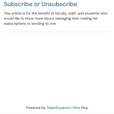
Subscribe or Unsubscribe
This article is for the benefit of faculty, staff, and students who
would like to know more about managing their mailing list
subscriptions or sending to one.
Powered by
TeamDynamix
|
Site Map