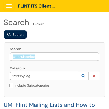
FLINT ITS Client Portal
Show Applications Menu
Search
1 Result
Search
Search
Category
Start typing to lookup. Use the UP and DOWN arrow k
Lookup Catego
(opens in a ne
Clear C
Start typing...
Include Subcategories
UM-Flint Mailing Lists and How to