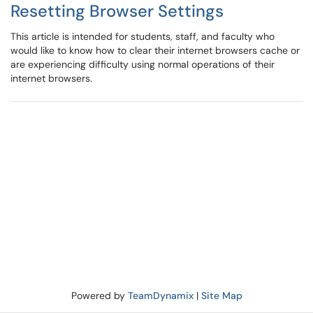
Resetting Browser Settings
This article is intended for students, staff, and faculty who
would like to know how to clear their internet browsers cache or
are experiencing difficulty using normal operations of their
internet browsers.
Powered by
TeamDynamix
|
Site Map