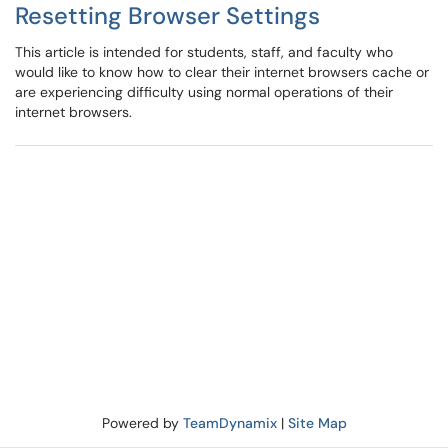
Resetting Browser Settings
This article is intended for students, staff, and faculty who
would like to know how to clear their internet browsers cache or
are experiencing difficulty using normal operations of their
internet browsers.
Powered by
TeamDynamix
|
Site Map