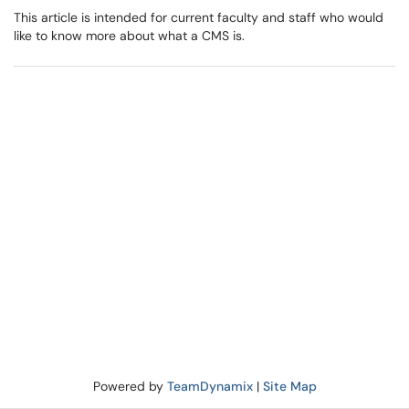
This article is intended for current faculty and staff who would
like to know more about what a CMS is.
Powered by
TeamDynamix
|
Site Map