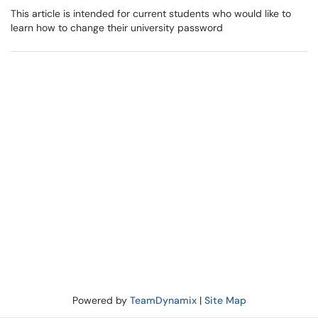
This article is intended for current students who would like to
learn how to change their university password
Powered by
TeamDynamix
|
Site Map