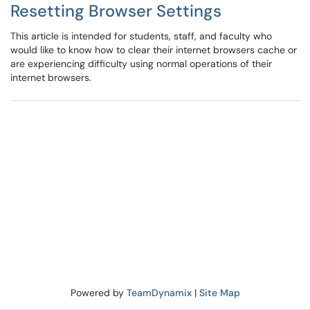
Resetting Browser Settings
This article is intended for students, staff, and faculty who
would like to know how to clear their internet browsers cache or
are experiencing difficulty using normal operations of their
internet browsers.
Powered by
TeamDynamix
|
Site Map