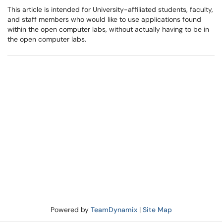
This article is intended for University-affiliated students, faculty,
and staff members who would like to use applications found
within the open computer labs, without actually having to be in
the open computer labs.
Powered by
TeamDynamix
|
Site Map