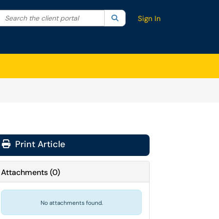
Search the client portal
lter your search by category. Current category:
Search
All
Sign In
Print Article
Attachments
(
0
)
No attachments found.