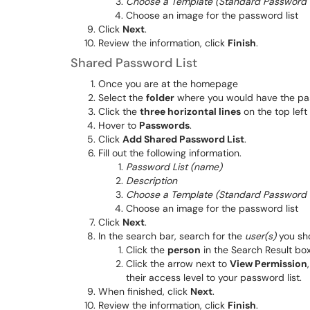
Choose a Template (Standard Password Li
Choose an image for the password list
Click
Next
.
Review the information, click
Finish
.
Shared Password List
Once you are at the homepage
Select the
folder
where you would have the pas
Click the
three horizontal lines
on the top left
Hover to
Passwords
.
Click
Add Shared Password List
.
Fill out the following information.
Password List (name)
Description
Choose a Template (Standard Password Li
Choose an image for the password list
Click
Next
.
In the search bar, search for the
user(s)
you sho
Click the
person
in the Search Result box
Click the arrow next to
View Permission
their access level to your password list.
When finished, click
Next
.
Review the information, click
Finish
.