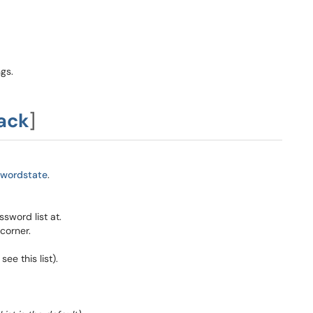
gs.
ack
]
swordstate
.
sword list at.
 corner.
ee this list).