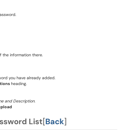
password.
 the information there.
word you have already added.
tions
heading.
me and Description
.
upload
ssword List
[
Back
]