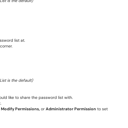
st is the default)
sword list at.
 corner.
st is the default)
uld like to share the password list with.
.
,
Modify Permissions,
or
Administrator Permission
to set