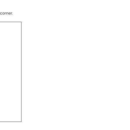
 corner.