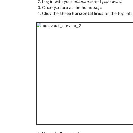
Log in with your
uniqname
and
password
.
Once you are at the homepage
Click the
three horizontal lines
on the top left