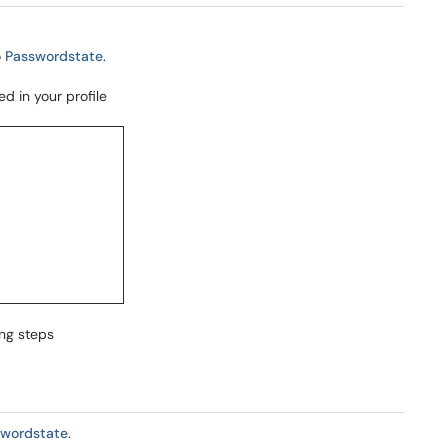
o
Passwordstate
.
d in your profile
ing steps
swordstate
.