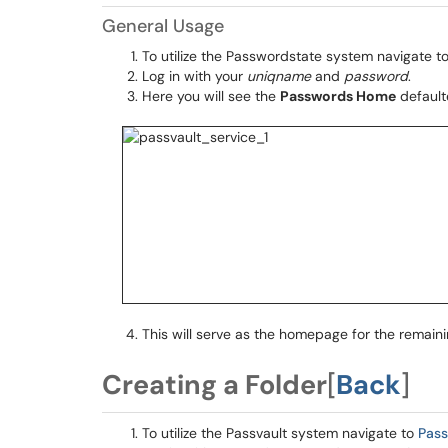
General Usage
To utilize the Passwordstate system navigate t
Log in with your
uniqname
and
password
.
Here you will see the
Passwords Home
defaulte
This will serve as the homepage for the remain
Creating a Folder
[
Back
]
To utilize the Passvault system navigate to
Pas