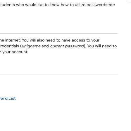
nd students who would like to know how to utilize passwordstate
the Internet. You will also need to have access to your
redentials (
uniqname
and
current password
). You will need to
r your account.
ord List