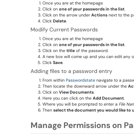
Once you are at the homepage
Click on
one of your passwords in the list
.
Click on the arrow under
Actions
next to the 
Click
Delete
.
Modify Current Passwords
Once you are at the homepage
Click on
one of your passwords in the list
.
Click on the
title
of the password.
A new box will come up and you can edit any of
Click
Save
.
Adding files to a password entry
From within
Passwordstate
navigate to a pass
Then locate the downward arrow under the
Ac
Click on
View Documents
.
Here you can click on the
Add Document
.
Where you will be prompted to enter a
File Na
Then
select the document you would like to 
Manage Permissions on Pa