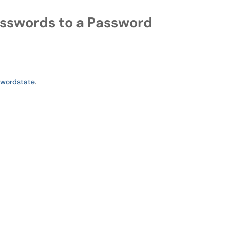
sswords to a Password
swordstate
.