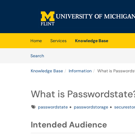
Skip to main content
(opens in a new tab)
Home
Services
Knowledge Base
Skip to Knowledge Base content
Articles
Search
Knowledge Base
Information
What is Passwords
What is Passwordstate
Tags
passwordstate
passwordstorage
securesto
Intended Audience