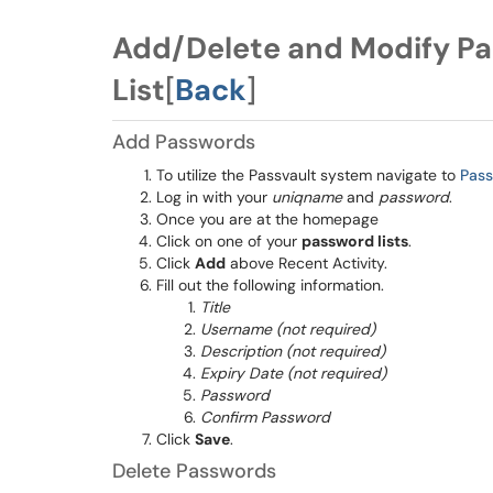
Add/Delete and Modify Pa
List
[
Back
]
Add Passwords
To utilize the Passvault system navigate to
Pas
Log in with your
uniqname
and
password
.
Once you are at the homepage
Click on one of your
password lists
.
Click
Add
above Recent Activity.
Fill out the following information.
Title
Username (not required)
Description (not required)
Expiry Date (not required)
Password
Confirm Password
Click
Save
.
Delete Passwords