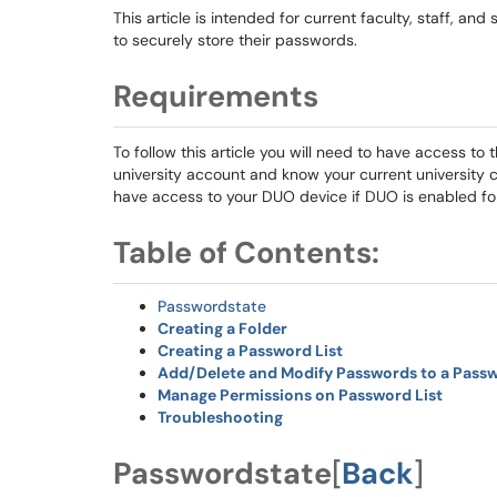
This article is intended for current faculty, staff, a
to securely store their passwords.
Requirements
To follow this article you will need to have access to 
university account and know your current university c
have access to your DUO device if DUO is enabled fo
Table of Contents:
Passwordstate
Creating a Folder
Creating a Password List
Add/Delete and Modify Passwords to a Passw
Manage Permissions on Password List
Troubleshooting
Passwordstate
[
Back
]