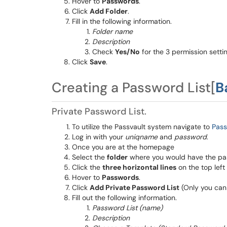
Hover to
Passwords
.
Click
Add Folder
.
Fill in the following information.
Folder name
Description
Check
Yes/No
for the 3 permission settin
Click
Save
.
Creating a Password List[
B
Private Password List.
To utilize the Passvault system navigate to
Pas
Log in with your
uniqname
and
password
.
Once you are at the homepage
Select the
folder
where you would have the pas
Click the
three horizontal lines
on the top left
Hover to
Passwords
.
Click
Add Private Password List
(Only you can s
Fill out the following information.
Password List (name)
Description