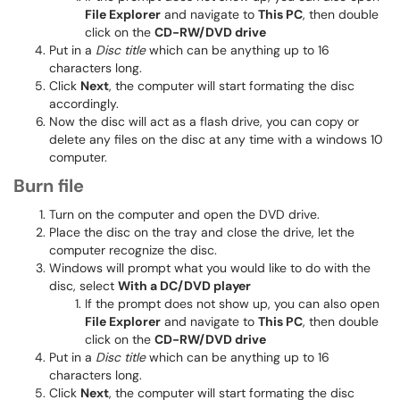
File Explorer
and navigate to
This PC
, then double
click on the
CD-RW/DVD drive
Put in a
Disc title
which can be anything up to 16
characters long.
Click
Next
, the computer will start formating the disc
accordingly.
Now the disc will act as a flash drive, you can copy or
delete any files on the disc at any time with a windows 10
computer.
Burn file
Turn on the computer and open the DVD drive.
Place the disc on the tray and close the drive, let the
computer recognize the disc.
Windows will prompt what you would like to do with the
disc, select
With a DC/DVD player
If the prompt does not show up, you can also open
File Explorer
and navigate to
This PC
, then double
click on the
CD-RW/DVD drive
Put in a
Disc title
which can be anything up to 16
characters long.
Click
Next
, the computer will start formating the disc