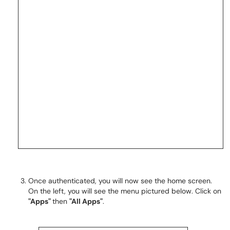
Once authenticated, you will now see the home screen.
On the left, you will see the menu pictured below. Click on
"Apps"
then
"All Apps"
.