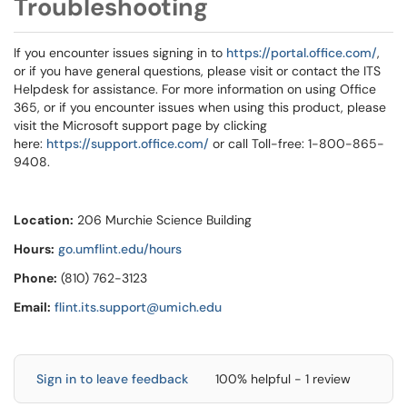
Troubleshooting
If you encounter issues signing in to
https://portal.office.com/
,
or if you have general questions, please visit or contact the ITS
Helpdesk for assistance. For more information on using Office
365, or if you encounter issues when using this product, please
visit the Microsoft support page by clicking
here:
https://support.office.com/
or call Toll-free: 1-800-865-
9408.
Location:
206 Murchie Science Building
Hours:
go.umflint.edu/hours
Phone:
(810) 762-3123
Email:
flint.its.support@umich.edu
Sign in to leave feedback
100% helpful - 1 review