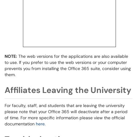
NOTE:
The web versions for the applications are also available
to use. If you prefer to use the web versions or your computer
prevents you from installing the Office 365 suite, consider using
them.
Affiliates Leaving the University
For faculty, staff, and students that are leaving the university
please note that your Office 365 will deactivate after a period
of time. For more specific information please view the official
documentation
here
.