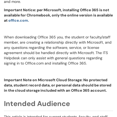
and more.
Important Notice: per Microsoft, installing Office 365 is not
available for Chromebook, only the online version is available
at
office.com.
When downloading Office 365 you, the student or faculty/staff
member, are creating a relationship directly with Microsoft, and
any questions regarding the software, service, or license
agreement should be handled directly with Microsoft. The ITS
Helpdesk can only assist with general questions regarding
signing in to Office.com and installing Office 365.
Important Note on Microsoft Cloud Storage: No protected
data, student record data, or personal data should be stored
in the cloud storage included with an Office 365 account.
Intended Audience
This article is intended for current students, faculty, and staff