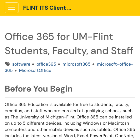
FLINT ITS Client Portal
Show Applications Menu
Office 365 for UM-Flint
Students, Faculty, and Staff
Tags
software
office365
microsoft365
microsoft-office-
365
MicrosoftOffice
Before You Begin
Office 365 Education is available for free to students, faculty,
emeritus, and staff who are enrolled at qualifying schools, such
as The University of Michigan-Flint. Office 365 can be installed
on up to 5 different devices, including Windows or Macintosh
computers and other mobile devices such as tablets. Office 365
includes the latest version of Word, Excel, PowerPoint, OneNote,