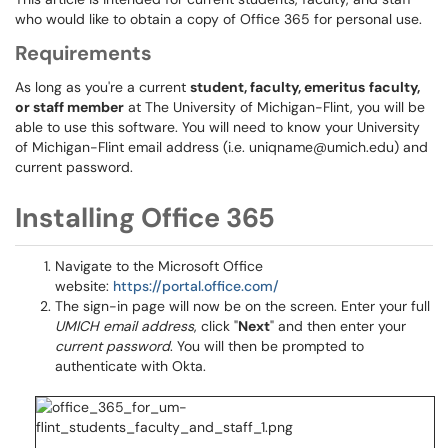
who would like to obtain a copy of Office 365 for personal use.
Requirements
As long as you're a current
student, faculty, emeritus
faculty,
or staff member
at The University of Michigan-Flint, you will be
able to use this software. You will need to know your University
of Michigan-Flint email address (i.e. uniqname@umich.edu) and
current password.
Installing Office 365
Navigate to the Microsoft Office
website:
https://portal.office.com/
The sign-in page will now be on the screen. Enter your full
UMICH email address
, click "
Next
" and then enter your
current password
. You will then be prompted to
authenticate with Okta.