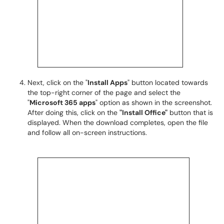
Next, click on the "
Install Apps
" button located towards
the top-right corner of the page and select the
"
Microsoft 365 apps
" option as shown in the screenshot.
After doing this, click on the
"Install Office"
button that is
displayed. When the download completes, open the file
and follow all on-screen instructions.